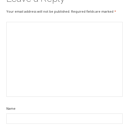
Your email address will not be published. Required fields are marked
*
Name