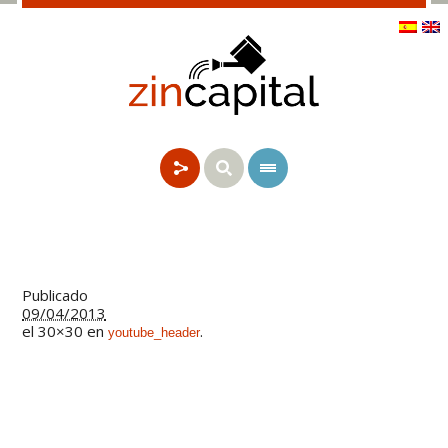
Publicado
09/04/2013
el 30×30 en
.
youtube_header