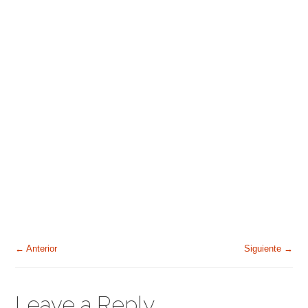
← Anterior
Siguiente →
Leave a Reply