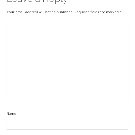
Your email address will not be published. Required fields are marked
*
Name