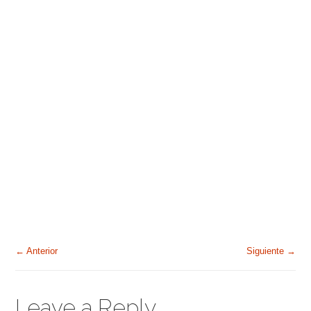
← Anterior
Siguiente →
Leave a Reply