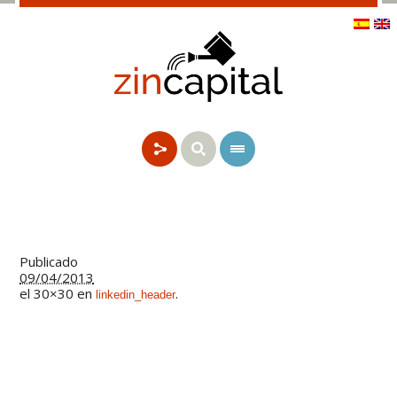
Publicado
09/04/2013
el 30×30 en
.
linkedin_header