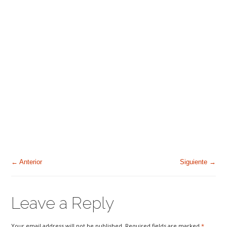
← Anterior
Siguiente →
Leave a Reply
Your email address will not be published. Required fields are marked
*