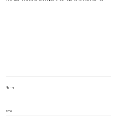
Name
Email