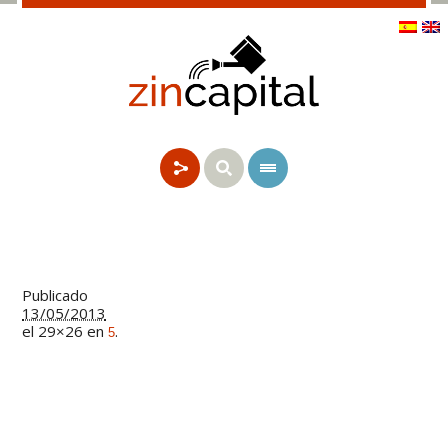
Publicado
13/05/2013
el 29×26 en
.
5